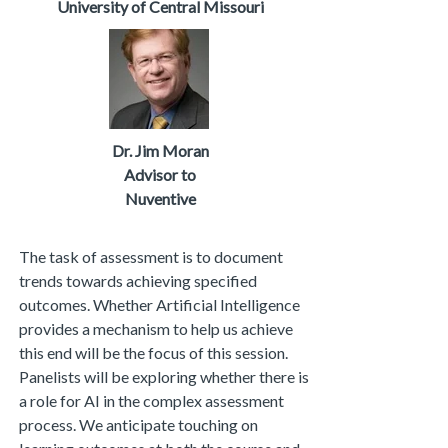
University of Central Missouri
Dr. Jim Moran
Advisor to
Nuventive
The task of assessment is to document
trends towards achieving specified
outcomes. Whether Artificial Intelligence
provides a mechanism to help us achieve
this end will be the focus of this session.
Panelists will be exploring whether there is
a role for AI in the complex assessment
process. We anticipate touching on