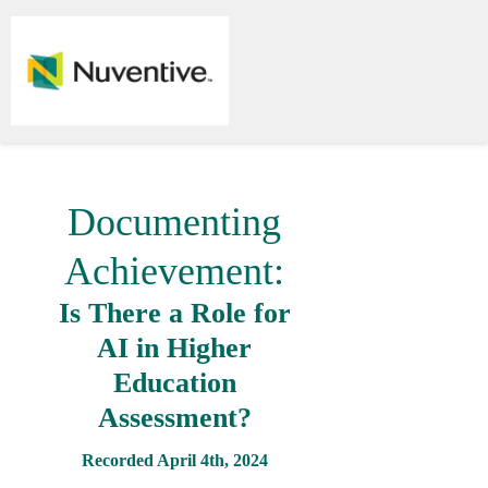
Documenting
Achievement:
Is There a Role for
AI in Higher
Education
Assessment?
Recorded April 4th, 2024