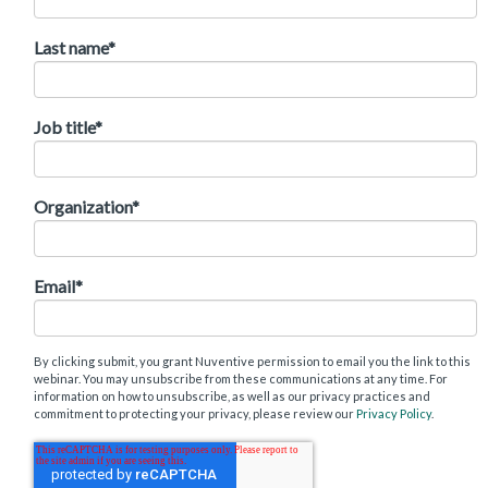
Last name
*
Job title
*
Organization
*
Email
*
By clicking submit, you grant Nuventive permission to email you the link to this
webinar. You may unsubscribe from these communications at any time. For
information on how to unsubscribe, as well as our privacy practices and
commitment to protecting your privacy, please review our
Privacy Policy
.