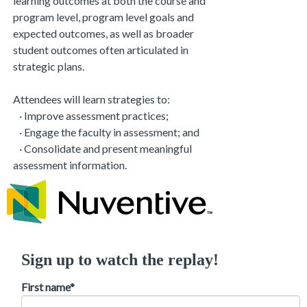
learning outcomes at both the course and
program level, program level goals and
expected outcomes, as well as broader
student outcomes often articulated in
strategic plans.
Attendees will learn strategies to:
· Improve assessment practices;
· Engage the faculty in assessment; and
· Consolidate and present meaningful
assessment information.
Sign up to watch the replay!
First name
*