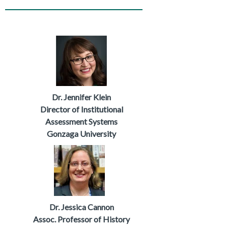
Dr. Jennifer Klein
Director of Institutional
Assessment Systems
Gonzaga University
Dr. Jessica Cannon
Assoc. Professor
of History