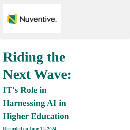
Riding the
Next Wave:
IT's Role in
Harnessing AI in
Higher Education
Recorded on June 12, 2024