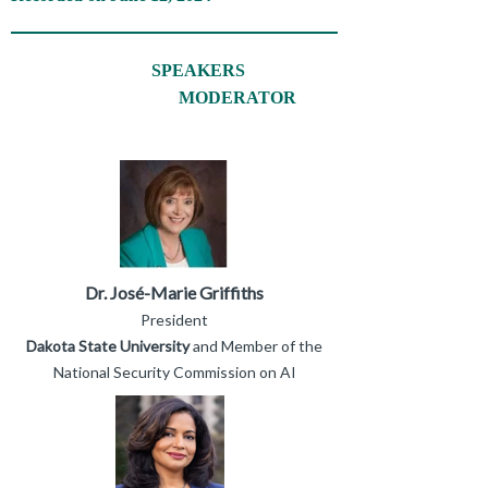
SPEAKERS
MODERATOR
Dr. José-Marie Griffiths
President
Dakota State University
and Member of the
National Security Commission on AI