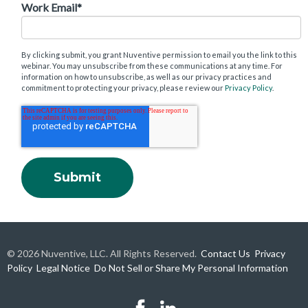
Work Email
*
By clicking submit, you grant Nuventive permission to email you the link to this
webinar. You may unsubscribe from these communications at any time. For
information on how to unsubscribe, as well as our privacy practices and
commitment to protecting your privacy, please review our
Privacy Policy
.
© 2026 Nuventive, LLC. All Rights Reserved.
Contact Us
Privacy
Policy
Legal Notice
Do Not Sell or Share My Personal Information