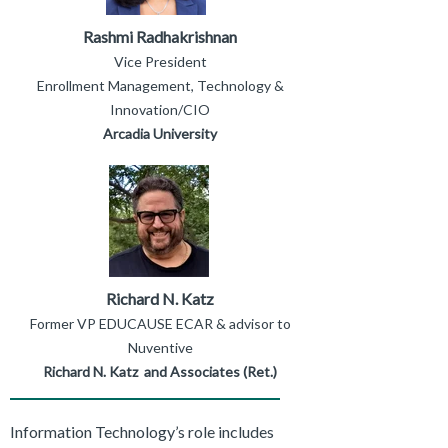
Rashmi Radhakrishnan
Vice President
Enrollment Management, Technology &
Innovation/CIO
Arcadia University
Richard N. Katz
Former VP EDUCAUSE ECAR & advisor to
Nuventive
Richard N. Katz and Associates (Ret.)
Information Technology’s role includes