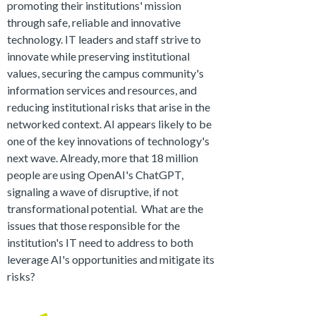
promoting their institutions' mission
through safe, reliable and innovative
technology. IT leaders and staff strive to
innovate while preserving institutional
values, securing the campus community's
information services and resources, and
reducing institutional risks that arise in the
networked context. AI appears likely to be
one of the key innovations of technology's
next wave. Already, more that 18 million
people are using OpenAI's ChatGPT,
signaling a wave of disruptive, if not
transformational potential. What are the
issues that those responsible for the
institution's IT need to address to both
leverage AI's opportunities and mitigate its
risks?