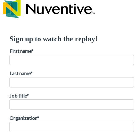
Sign up to watch the replay!
First name
*
Last name
*
Job title
*
Organization
*