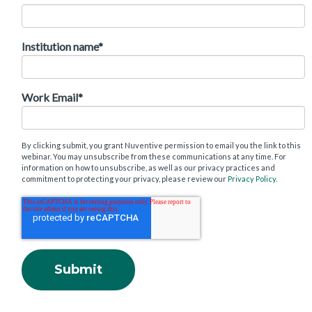
Institution name
*
Work Email
*
By clicking submit, you grant Nuventive permission to email you the link to this
webinar. You may unsubscribe from these communications at any time. For
information on how to unsubscribe, as well as our privacy practices and
commitment to protecting your privacy, please review our
Privacy Policy
.