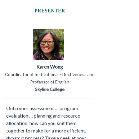
PRESENTER
Karen Wong
Coordinator of Institutional Effectiveness and
Professor of English
Skyline College
Outcomes assessment … program
evaluation … planning and resource
allocation: how can you knit them
together to make for a more efficient,
dynamic process? Take a peek at how