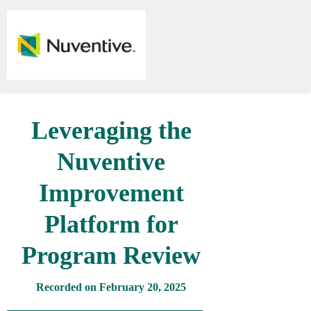
Leveraging the
Nuventive
Improvement
Platform for
Program Review
Recorded on February 20, 2025