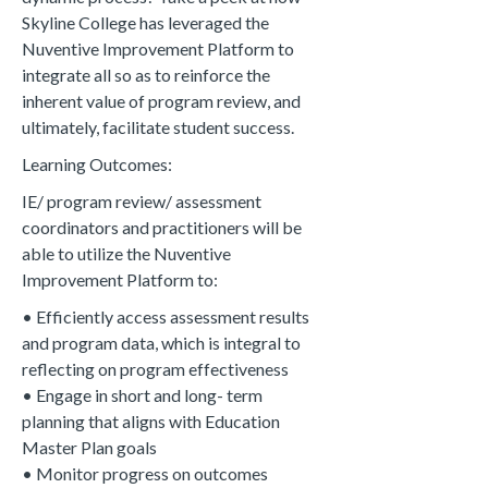
Skyline College has leveraged the
Nuventive Improvement Platform to
integrate all so as to reinforce the
inherent value of program review, and
ultimately, facilitate student success.
Learning Outcomes:
IE/ program review/ assessment
coordinators and practitioners will be
able to utilize the Nuventive
Improvement Platform to:
• Efficiently access assessment results
and program data, which is integral to
reflecting on program effectiveness
• E
ngage in short and long- term
planning that aligns with Education
Master Plan goals
• M
onitor progress on outcomes