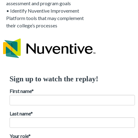
assessment and program goals
• I
dentify Nuventive Improvement
Platform tools that may complement
their college’s processes
Sign up to watch the replay!
First name
*
Last name
*
Your role
*