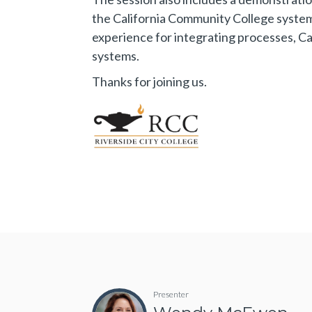
the California Community College syste
experience for integrating processes, 
systems.
Thanks for joining us.
Presenter