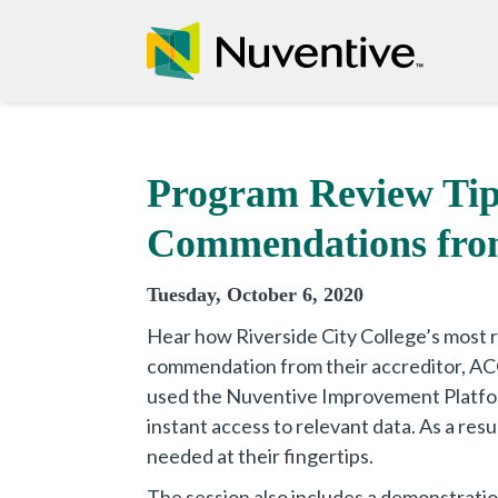
Program Review Tip
Commendations from
Tuesday, October 6, 2020
Hear how Riverside City College’s most 
commendation from their accreditor, ACC
used the Nuventive Improvement Platfo
instant access to relevant data. As a resu
needed at their fingertips.
The session also includes a demonstrati