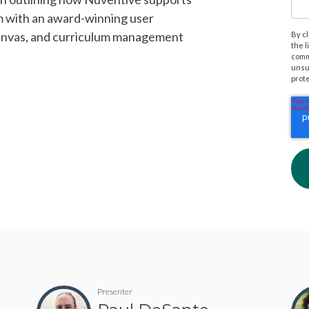
m with an award-winning user
Canvas, and curriculum management
By c
the 
comm
unsu
prot
Presenter