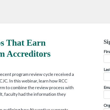
s That Earn
Si
 Accreditors
Fir
Las
recent program review cycle received a
JC. In this webinar, learn how RCC
rm to combine the review process with
Ema
lt, faculty had the information they
Org
on outlining how Nuventive supports