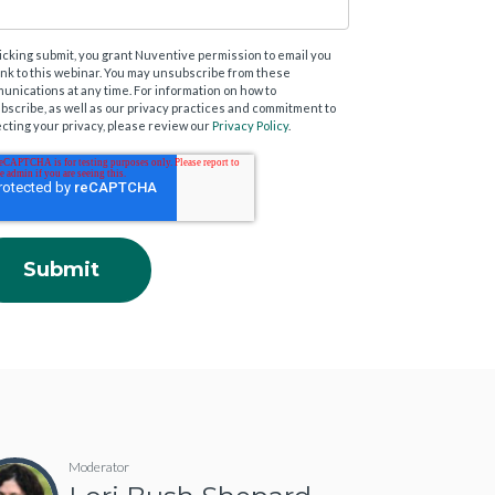
licking submit, you grant Nuventive permission to email you
link to this webinar. You may unsubscribe from these
unications at any time. For information on how to
bscribe, as well as our privacy practices and commitment to
ecting your privacy, please review our
Privacy Policy
.
Moderator