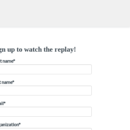
gn up to watch the replay!
st name
*
t name
*
il
*
anization
*